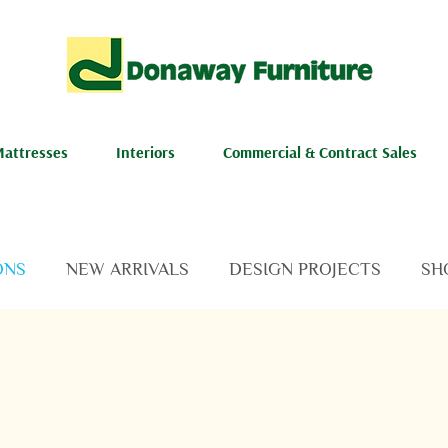
attresses
Interiors
Commercial & Contract Sales
ONS
NEW ARRIVALS
DESIGN PROJECTS
SH
NEWS