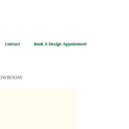
Contact
Book A Design Appoinment
OWROOM