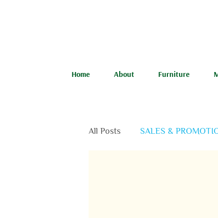
Home
About
Furniture
M
All Posts
SALES & PROMOTI
FEATURED PRODUCTS