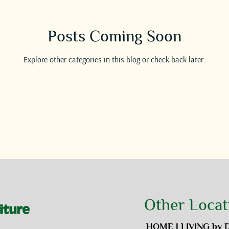
Posts Coming Soon
Explore other categories in this blog or check back later.
Other Locat
HOME | LIVING by 