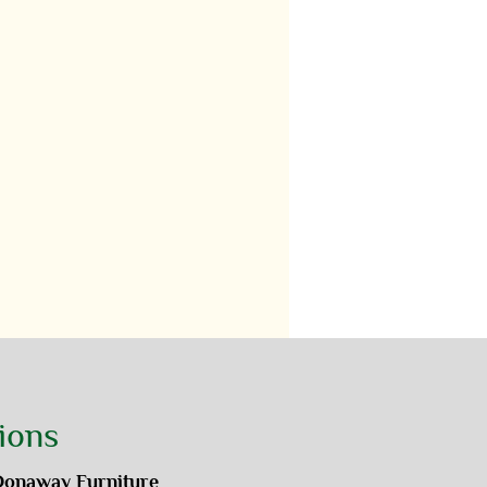
ions
Donaway Furniture